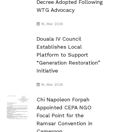
Decree Adopted Following
WTG Advocacy
16, Mar 2026
Douala IV Council
Establishes Local
Platform to Support
“Generation Restoration”
Initiative
16, Mar 2026
Chi Napoleon Forpah
Appointed CEPA NGO
Focal Point for the
Ramsar Convention in
Cameroon