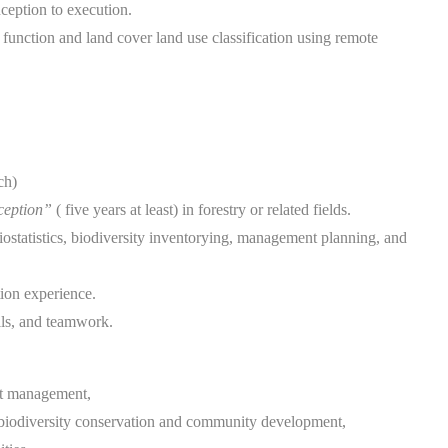
ception to execution.
unction and land cover land use classification using remote
ch)
nception”
( five years at least) in forestry or related fields.
ostatistics, biodiversity inventorying, management planning, and
ion experience.
lls, and teamwork.
st management,
to biodiversity conservation and community development,