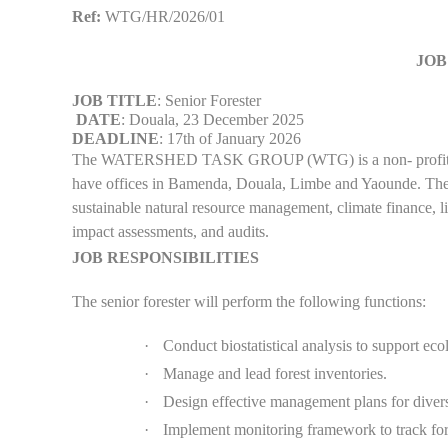
Ref:
WTG/HR/2026/01
JOB
JOB TITLE
: Senior Forester
DATE
: Douala, 23 December 2025
DEADLINE
: 17th of January 2026
The WATERSHED TASK GROUP (WTG) is a non- profit org
have offices in Bamenda, Douala, Limbe and Yaounde. The o
sustainable natural resource management, climate finance, 
impact assessments, and audits.
JOB RESPONSIBILITIES
The senior forester will perform the following functions:
·
Conduct biostatistical analysis to support ec
·
Manage and lead forest inventories.
·
Design effective management plans for diver
·
Implement monitoring framework to track for