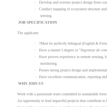
·
Develop and oversee project design from con
·
Conduct mapping of ecosystem structure and f
sensing.
JOB SPECIFICATION
The applicant:
·
?Must be perfectly bilingual (English & Fren
·
Have a master’s degree or ”
Ingenieur de co
·
Have proven experience in remote sensing, bi
monitoring.
·
Posses strong project design and implementat
·
Have excellent communication, reporting ski
WHY JOIN US
Work with a passionate team committed to sustainable fore
An opportunity to lead impactful projects that contribute 