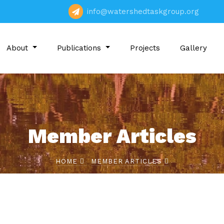
info@watershedtaskgroup.org
About
Publications
Projects
Gallery
Member Articles
HOME
MEMBER ARTICLES