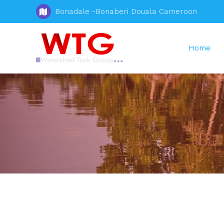
Bonadale -Bonaberi Douala Cameroon
Home