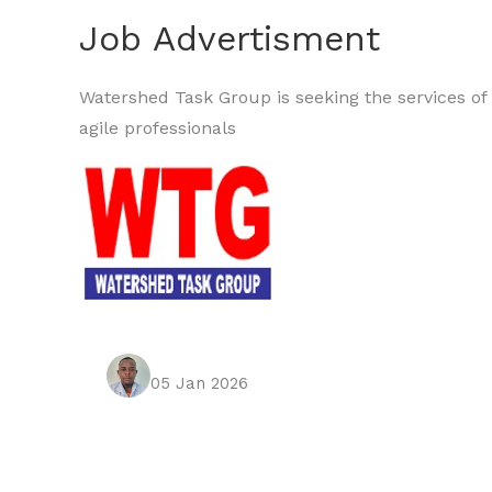
Job Advertisment
Watershed Task Group is seeking the services of 
agile professionals
05 Jan 2026