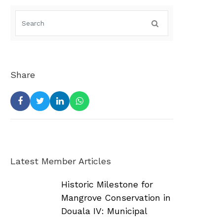
Share
Latest Member Articles
Historic Milestone for
Mangrove Conservation in
Douala IV: Municipal