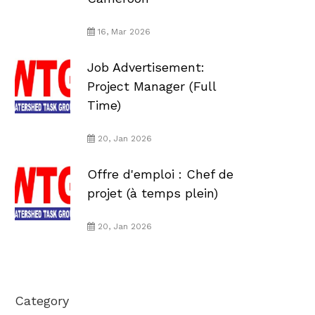
16, Mar 2026
Job Advertisement:
Project Manager (Full
Time)
20, Jan 2026
Offre d'emploi : Chef de
projet (à temps plein)
20, Jan 2026
Category