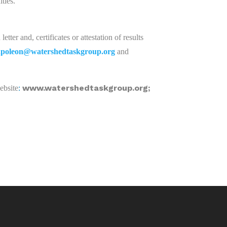
ties.
etter and, certificates or attestation of results
apoleon@watershedtaskgroup.org
and
www.watershedtaskgroup.org;
website
: