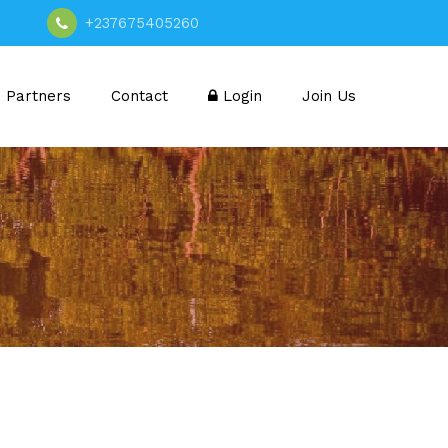
+237675405260
Partners
Contact
Login
Join Us