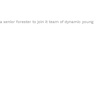
a senior forester to join it team of dynamic young