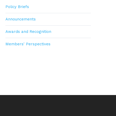
Policy Briefs
Announcements
Awards and Recognition
Members' Perspectives