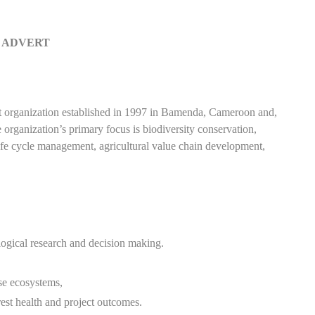
 ADVERT
anization established in 1997 in Bamenda, Cameroon and,
rganization’s primary focus is biodiversity conservation,
life cycle management, agricultural value chain development,
ological research and decision making.
se ecosystems,
est health and project outcomes.