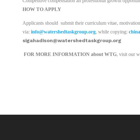
Competitive compensation an professional growth opportuni
HOW TO APPLY
Applicants should
submit their curriculum vitae, motivation l
via:
info@watershedtaskgroup.org
, while copying:
chin
sigahadison@watershedtaskgroup.org
FOR MORE INFORMATION about WTG
, visit our 