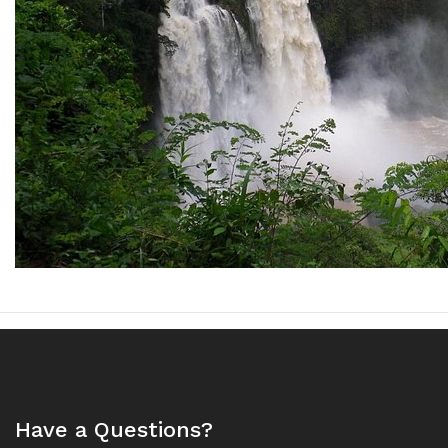
Have a Questions?