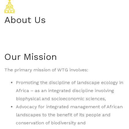
About Us
Our Mission
The primary mission of WTG involves:
Promoting the discipline of landscape ecology in
Africa – as an integrated discipline involving
biophysical and socioeconomic sciences,
Advocacy for integrated management of African
landscapes to the benefit of its people and
conservation of biodiversity and