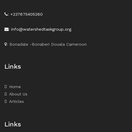
: +237675405260
: info@watershedtaskgroup.org
: Bonadale -Bonaberi Douala Cameroon
Links
Home
About Us
Articles
Links