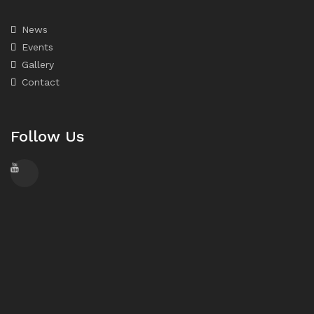
News
Events
Gallery
Contact
Follow Us