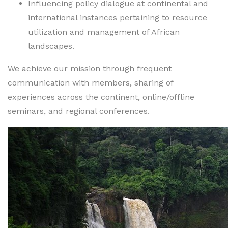
Influencing policy dialogue at continental and
international instances pertaining to resource
utilization and management of African
landscapes.
We achieve our mission through frequent
communication with members, sharing of
experiences across the continent, online/offline
seminars, and regional conferences.