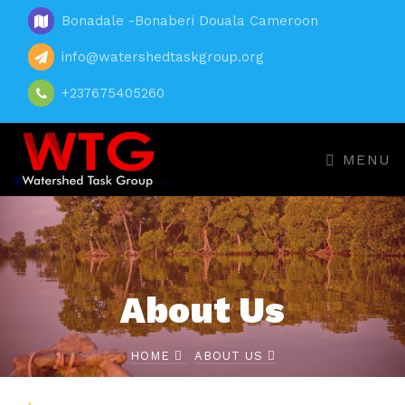
Bonadale -Bonaberi Douala Cameroon
info@watershedtaskgroup.org
+237675405260
MENU
About Us
HOME
ABOUT US