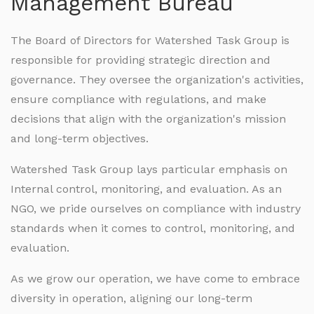
Management Bureau
The Board of Directors for Watershed Task Group is
responsible for providing strategic direction and
governance. They oversee the organization's activities,
ensure compliance with regulations, and make
decisions that align with the organization's mission
and long-term objectives.
Watershed Task Group lays particular emphasis on
Internal control, monitoring, and evaluation. As an
NGO, we pride ourselves on compliance with industry
standards when it comes to control, monitoring, and
evaluation.
As we grow our operation, we have come to embrace
diversity in operation, aligning our long-term