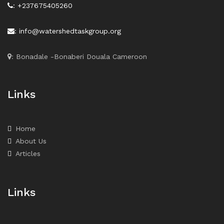
: +237675405260
: info@watershedtaskgroup.org
: Bonadale -Bonaberi Douala Cameroon
Links
Home
About Us
Articles
Links