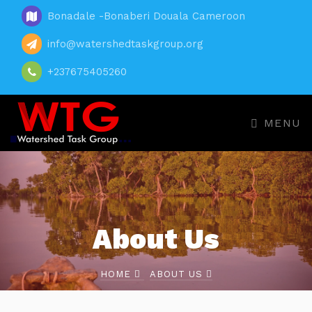
Bonadale -Bonaberi Douala Cameroon
info@watershedtaskgroup.org
+237675405260
MENU
About Us
HOME
ABOUT US