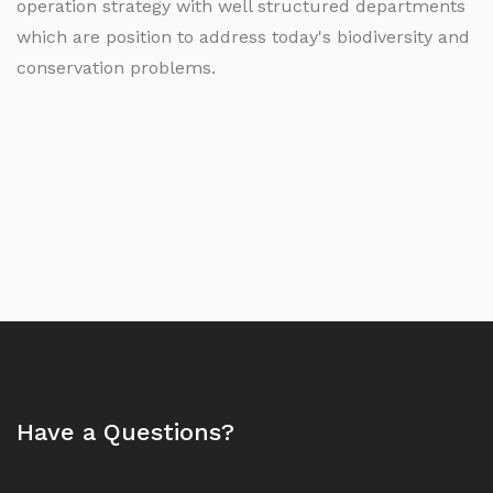
operation strategy with well structured departments
which are position to address today's biodiversity and
conservation problems.
Have a Questions?