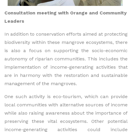
Consultation meeting with Orange and Community
Leaders
In addition to conservation efforts aimed at protecting
biodiversity within these mangrove ecosystems, there
is also a focus on supporting the socio-economic
autonomy of riparian communities. This includes the
implementation of income-generating activities that
are in harmony with the restoration and sustainable
management of the mangroves.
One such activity is eco-tourism, which can provide
local communities with alternative sources of income
while also raising awareness about the importance of
preserving these vital ecosystems. Other potential
income-generating activities could include