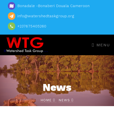
Bonadale -Bonaberi Douala Cameroon
info@watershedtaskgroup.org
+237675405260
MENU
News
HOME
NEWS