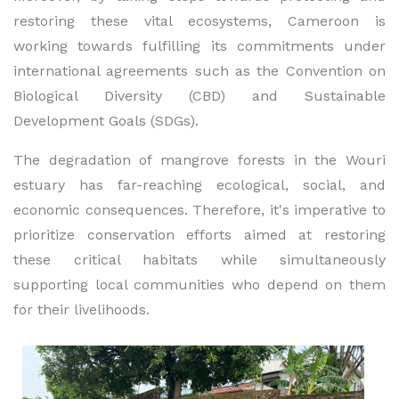
restoring these vital ecosystems, Cameroon is
working towards fulfilling its commitments under
international agreements such as the Convention on
Biological Diversity (CBD) and Sustainable
Development Goals (SDGs).
The degradation of mangrove forests in the Wouri
estuary has far-reaching ecological, social, and
economic consequences. Therefore, it's imperative to
prioritize conservation efforts aimed at restoring
these critical habitats while simultaneously
supporting local communities who depend on them
for their livelihoods.