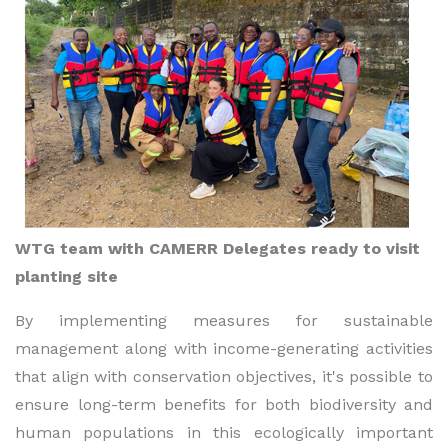
WTG team with CAMERR Delegates ready to visit
planting site
By implementing measures for sustainable
management along with income-generating activities
that align with conservation objectives, it's possible to
ensure long-term benefits for both biodiversity and
human populations in this ecologically important