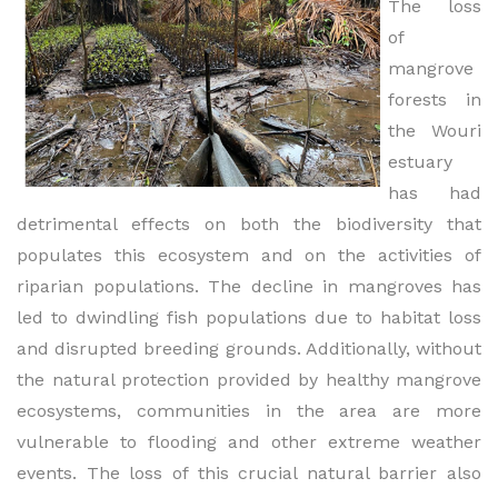
The loss
of
mangrove
forests in
the Wouri
estuary
has had
detrimental effects on both the biodiversity that
populates this ecosystem and on the activities of
riparian populations. The decline in mangroves has
led to dwindling fish populations due to habitat loss
and disrupted breeding grounds. Additionally, without
the natural protection provided by healthy mangrove
ecosystems, communities in the area are more
vulnerable to flooding and other extreme weather
events. The loss of this crucial natural barrier also