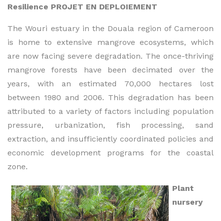
Resilience PROJET EN DEPLOIEMENT
The Wouri estuary in the Douala region of Cameroon
is home to extensive mangrove ecosystems, which
are now facing severe degradation. The once-thriving
mangrove forests have been decimated over the
years, with an estimated 70,000 hectares lost
between 1980 and 2006. This degradation has been
attributed to a variety of factors including population
pressure, urbanization, fish processing, sand
extraction, and insufficiently coordinated policies and
economic development programs for the coastal
zone.
Plant
nursery