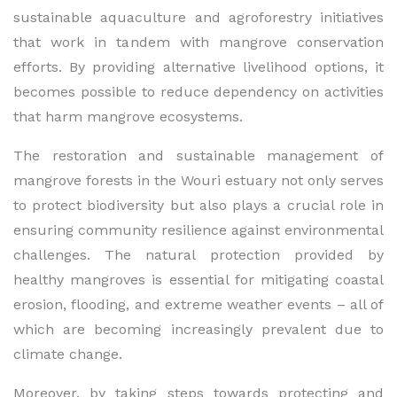
sustainable aquaculture and agroforestry initiatives
that work in tandem with mangrove conservation
efforts. By providing alternative livelihood options, it
becomes possible to reduce dependency on activities
that harm mangrove ecosystems.
The restoration and sustainable management of
mangrove forests in the Wouri estuary not only serves
to protect biodiversity but also plays a crucial role in
ensuring community resilience against environmental
challenges. The natural protection provided by
healthy mangroves is essential for mitigating coastal
erosion, flooding, and extreme weather events – all of
which are becoming increasingly prevalent due to
climate change.
Moreover, by taking steps towards protecting and