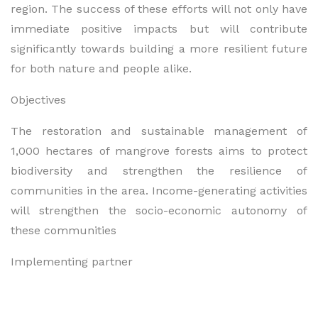
region. The success of these efforts will not only have
immediate positive impacts but will contribute
significantly towards building a more resilient future
for both nature and people alike.
Objectives
The restoration and sustainable management of
1,000 hectares of mangrove forests aims to protect
biodiversity and strengthen the resilience of
communities in the area. Income-generating activities
will strengthen the socio-economic autonomy of
these communities
Implementing partner