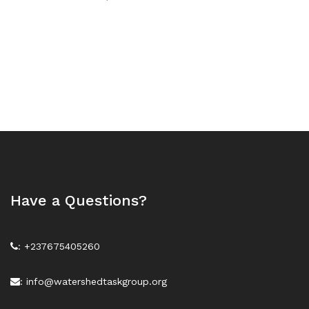
Have a Questions?
: +237675405260
: info@watershedtaskgroup.org