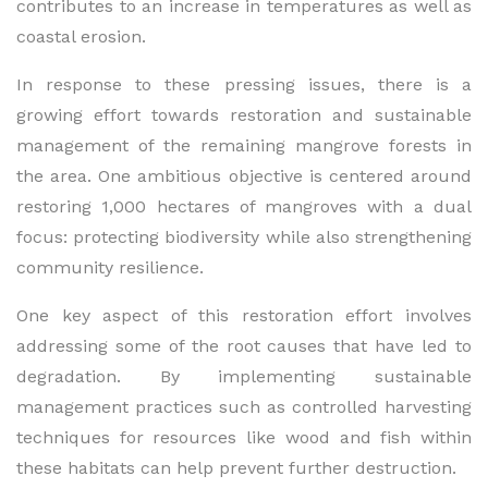
contributes to an increase in temperatures as well as
coastal erosion.
In response to these pressing issues, there is a
growing effort towards restoration and sustainable
management of the remaining mangrove forests in
the area. One ambitious objective is centered around
restoring 1,000 hectares of mangroves with a dual
focus: protecting biodiversity while also strengthening
community resilience.
One key aspect of this restoration effort involves
addressing some of the root causes that have led to
degradation. By implementing sustainable
management practices such as controlled harvesting
techniques for resources like wood and fish within
these habitats can help prevent further destruction.