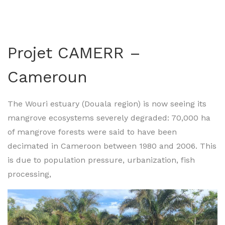
Projet CAMERR –
Cameroun
The Wouri estuary (Douala region) is now seeing its
mangrove ecosystems severely degraded: 70,000 ha
of mangrove forests were said to have been
decimated in Cameroon between 1980 and 2006. This
is due to population pressure, urbanization, fish
processing,