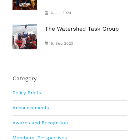
16, Jul 2024
The Watershed Task Group
19, Sep 2023
Category
Policy Briefs
Announcements
Awards and Recognition
Members' Perspectives