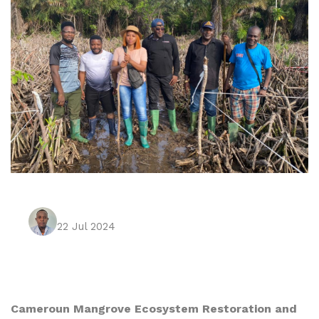
22 Jul 2024
Cameroun Mangrove Ecosystem Restoration and