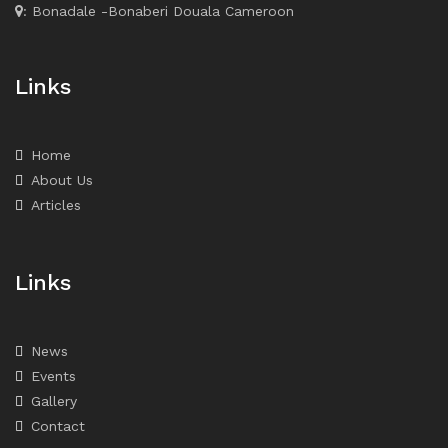
: Bonadale -Bonaberi Douala Cameroon
Links
Home
About Us
Articles
Links
News
Events
Gallery
Contact