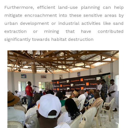
Furthermore, efficient land-use planning can help
mitigate encroachment into these sensitive areas by
urban development or industrial activities like sand
extraction or mining that have contributed
significantly towards habitat destruction