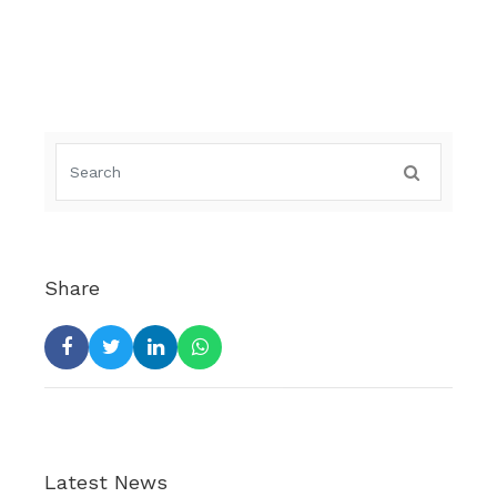
Share
Latest News