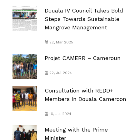
Douala IV Council Takes Bold
Steps Towards Sustainable
Mangrove Management
22, Mar 2025
Projet CAMERR – Cameroun
22, Jul 2024
Consultation with REDD+
Members In Douala Cameroon
16, Jul 2024
Meeting with the Prime
Minister